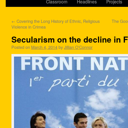
Classroom
Headlines
Projects
←
Covering the Long History of Ethnic, Religious
The Good
Violence in Crimea
Secularism on the decline in 
Posted on
March 4, 2014
by
Jillian O'Connor