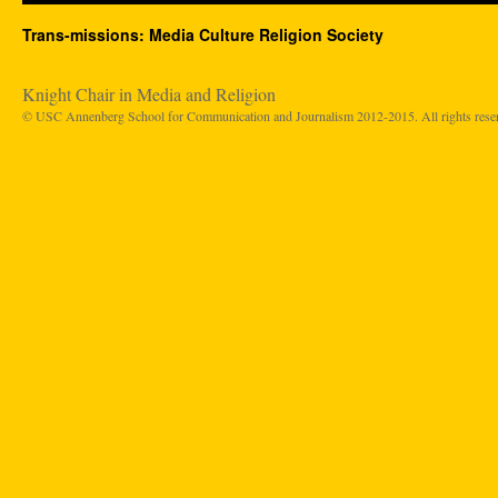
Trans-missions: Media Culture Religion Society
Knight Chair in Media and Religion
© USC Annenberg School for Communication and Journalism 2012-2015. All rights rese