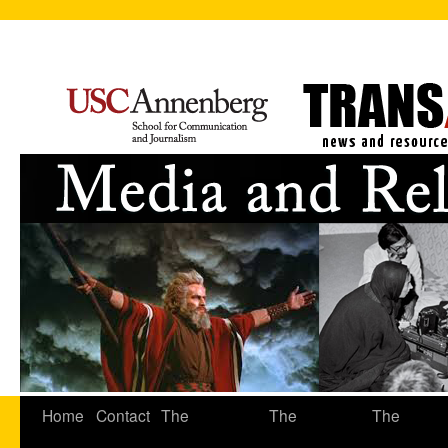
Home
Contact
The
The
The