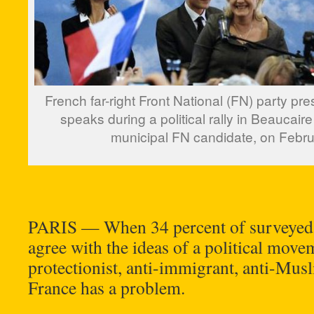
French far-right Front National (FN) party pr
speaks during a political rally in Beaucaire
municipal FN candidate, on Febru
PARIS — When 34 percent of surveyed 
agree with the ideas of a political movem
protectionist, anti-immigrant, anti-Mus
France has a problem.