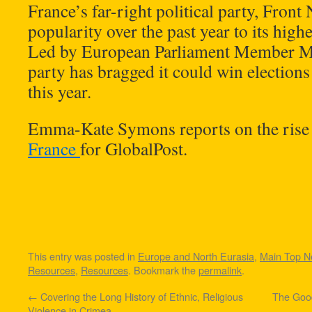
France’s far-right political party, Front 
popularity over the past year to its highes
Led by European Parliament Member Ma
party has bragged it could win elections i
this year.
Emma-Kate Symons reports on the rise 
France
for GlobalPost.
This entry was posted in
Europe and North Eurasia
,
Main Top 
Resources
,
Resources
. Bookmark the
permalink
.
←
Covering the Long History of Ethnic, Religious
The Good
Violence in Crimea