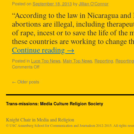
Posted on
September 18, 2013
by
Jillian O'Connor
“According to the law in Nicaragua and E
abortions are illegal, including therapeu
of rape, incest or to save the life of the 
these countries are working to change t
Continue reading
→
Posted in
Luce Top News
,
Main Top News
,
Reporting
,
Reportin
Comments Off
←
Older posts
Trans-missions: Media Culture Religion Society
Knight Chair in Media and Religion
© USC Annenberg School for Communication and Journalism 2012-2015. All rights rese