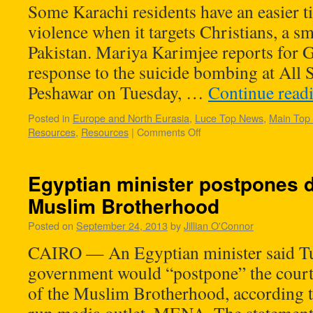
Some Karachi residents have an easier 
violence when it targets Christians, a s
Pakistan. Mariya Karimjee reports for G
response to the suicide bombing at All 
Peshawar on Tuesday, …
Continue read
Posted in
Europe and North Eurasia
,
Luce Top News
,
Main Top
Resources
,
Resources
|
Comments Off
Egyptian minister postpones d
Muslim Brotherhood
Posted on
September 24, 2013
by
Jillian O'Connor
CAIRO — An Egyptian minister said Tu
government would “postpone” the court
of the Muslim Brotherhood, according to