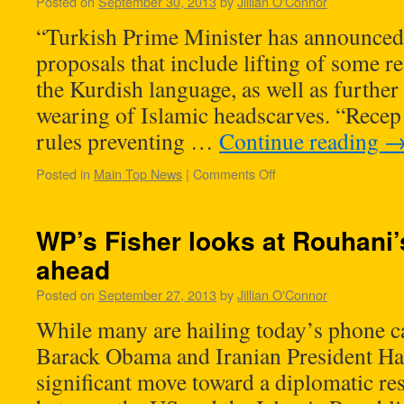
Posted on
September 30, 2013
by
Jillian O'Connor
“Turkish Prime Minister has announced
proposals that include lifting of some re
the Kurdish language, as well as further s
wearing of Islamic headscarves. “Recep
rules preventing …
Continue reading
Posted in
Main Top News
|
Comments Off
WP’s Fisher looks at Rouhani’s
ahead
Posted on
September 27, 2013
by
Jillian O'Connor
While many are hailing today’s phone c
Barack Obama and Iranian President Ha
significant move toward a diplomatic res