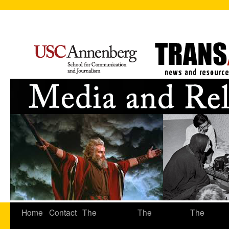
Home
Contact
The
The
The