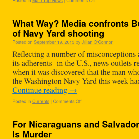
Posted in
Main Top News
|
Comments Off
What Way? Media confronts B
of Navy Yard shooting
Posted on
September 19, 2013
by
Jillian O'Connor
Reflecting a number of misconceptions
its adherents in the U.S., news outlets r
when it was discovered that the man who
the Washington Navy Yard this week ha
Continue reading
→
Posted in
Currents
|
Comments Off
For Nicaraguans and Salvador
Is Murder