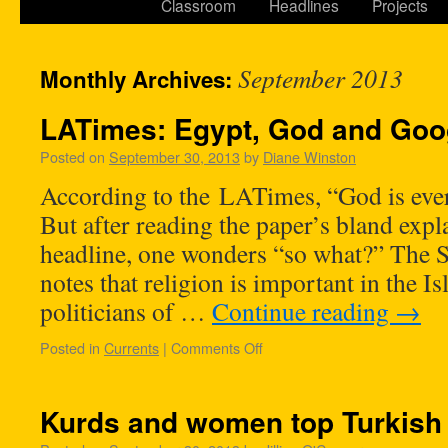
Classroom
Headlines
Projects
September 2013
Monthly Archives:
LATimes: Egypt, God and Goo
Posted on
September 30, 2013
by
Diane Winston
According to the LATimes, “God is eve
But after reading the paper’s bland expl
headline, one wonders “so what?” The 
notes that religion is important in the I
politicians of …
Continue reading
→
Posted in
Currents
|
Comments Off
Kurds and women top Turkish