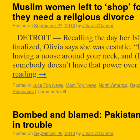
Muslim women left to ‘shop’ 
they need a religious divorce
Posted on
September 27, 2013
by
Jillian O'Connor
DETROIT — Recalling the day her Isl
finalized, Olivia says she was ecstatic. “
having a noose around your neck, and (I 
somebody doesn’t have that power ove
reading
→
Posted in
Luce Top News
,
Main Top News
,
North America
,
Repo
Resources
|
Comments Off
Bombed and blamed: Pakistan’
in trouble
Posted on
September 26, 2013
by
Jillian O'Connor