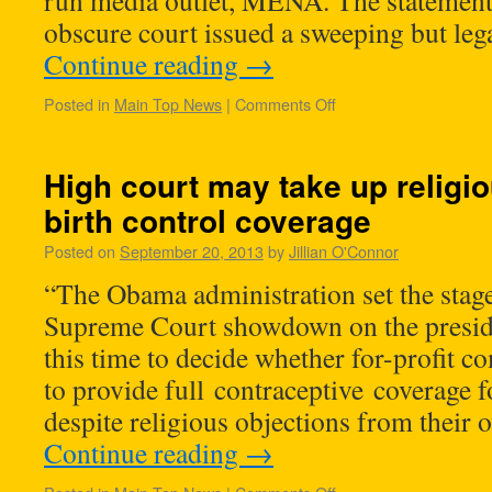
run media outlet, MENA. The statement
obscure court issued a sweeping but le
Continue reading
→
Posted in
Main Top News
|
Comments Off
High court may take up religio
birth control coverage
Posted on
September 20, 2013
by
Jillian O'Connor
“The Obama administration set the stag
Supreme Court showdown on the preside
this time to decide whether for-profit c
to provide full contraceptive coverage f
despite religious objections from their
Continue reading
→