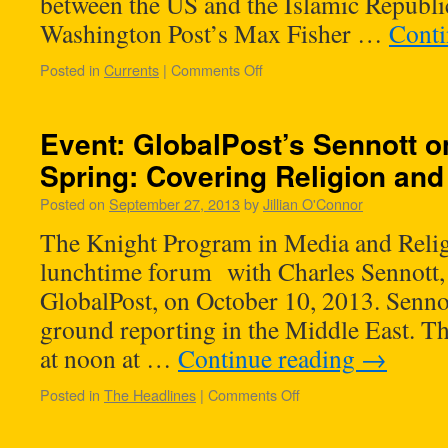
between the US and the Islamic Republic
Washington Post’s Max Fisher …
Conti
Posted in
Currents
|
Comments Off
Event: GlobalPost’s Sennott o
Spring: Covering Religion an
Posted on
September 27, 2013
by
Jillian O'Connor
The Knight Program in Media and Relig
lunchtime forum with Charles Sennott, t
GlobalPost, on October 10, 2013. Sennot
ground reporting in the Middle East. The
at noon at …
Continue reading
→
Posted in
The Headlines
|
Comments Off