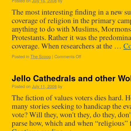
Posted on
July 16, 2008
by
The most interesting finding in a new s
coverage of religion in the primary cam
anything to do with Muslims, Mormons
Protestants. Rather it was the predomin
coverage. When researchers at the …
Co
Posted in
The Scoop
|
Comments Off
Jello Cathedrals and other Wo
Posted on
July 11, 2008
by
The fiction of values voters dies hard. H
many stories seeking to handicap the ev
vote? Will they, won't they, do they, don
parse how, which and when “religious” 