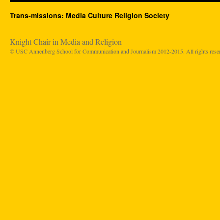
Trans-missions: Media Culture Religion Society
Knight Chair in Media and Religion
© USC Annenberg School for Communication and Journalism 2012-2015. All rights rese