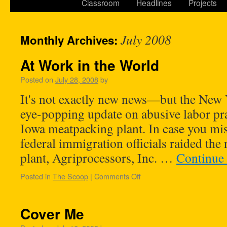
Classroom
Headlines
Projects
July 2008
Monthly Archives:
At Work in the World
Posted on
July 28, 2008
by
It's not exactly new news—but the New
eye-popping update on abusive labor prac
Iowa meatpacking plant. In case you mi
federal immigration officials raided the 
plant, Agriprocessors, Inc. …
Continue
Posted in
The Scoop
|
Comments Off
Cover Me