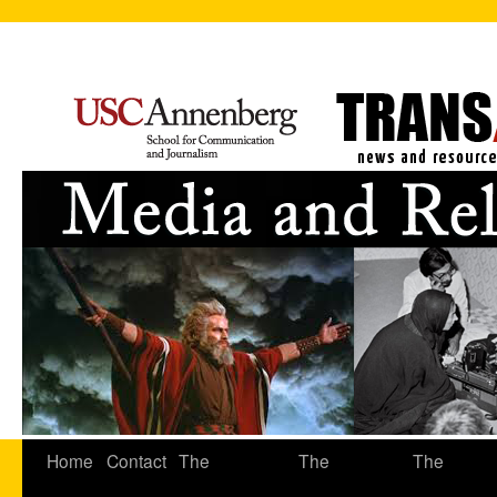
Home
Contact
The
The
The