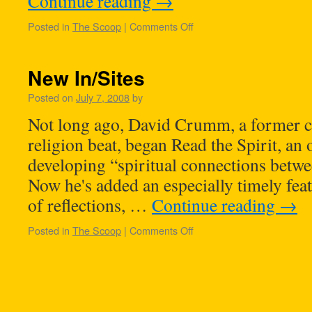
Continue reading
→
Posted in
The Scoop
|
Comments Off
New In/Sites
Posted on
July 7, 2008
by
Not long ago, David Crumm, a former c
religion beat, began Read the Spirit, an 
developing “spiritual connections betwee
Now he's added an especially timely feat
of reflections, …
Continue reading
→
Posted in
The Scoop
|
Comments Off