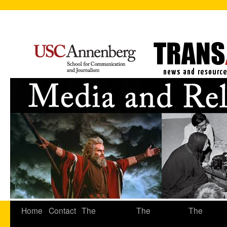
Home
Contact
The
The
The