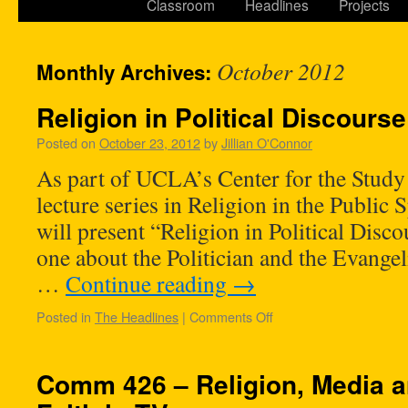
Classroom
Headlines
Projects
October 2012
Monthly Archives:
Religion in Political Discourse
Posted on
October 23, 2012
by
Jillian O'Connor
As part of UCLA’s Center for the Study
lecture series in Religion in the Public
will present “Religion in Political Disc
one about the Politician and the Evange
…
Continue reading
→
Posted in
The Headlines
|
Comments Off
Comm 426 – Religion, Media 