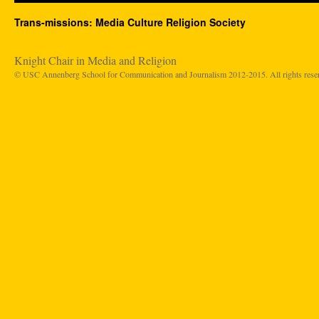
Trans-missions: Media Culture Religion Society
Knight Chair in Media and Religion
© USC Annenberg School for Communication and Journalism 2012-2015. All rights rese