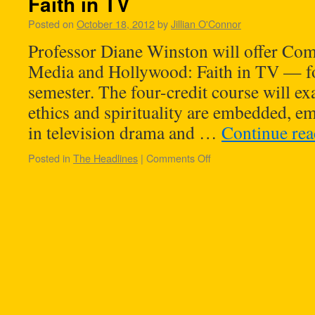
Faith in TV
Posted on
October 18, 2012
by
Jillian O'Connor
Professor Diane Winston will offer C
Media and Hollywood: Faith in TV — f
semester. The four-credit course will e
ethics and spirituality are embedded, 
in television drama and …
Continue re
Posted in
The Headlines
|
Comments Off