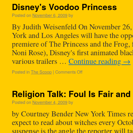
Disney's Voodoo Princess
Posted on
November 6, 2009
by
By Judith Weisenfeld On November 26,
York and Los Angeles will have the oppo
premiere of The Princess and the Frog, 
Noni Rose), Disney's first animated blac
various trailers …
Continue reading
→
Posted in
The Scoop
|
Comments Off
Religion Talk: Foul Is Fair and
Posted on
November 4, 2009
by
by Courtney Bender New York Times rea
expect to read about witches every Octo
suspense is the angle the reporter will 