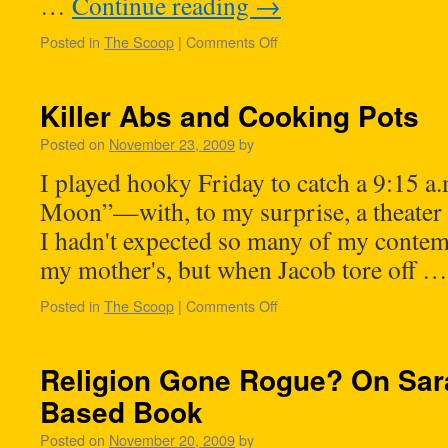
…
Continue reading
→
Posted in
The Scoop
|
Comments Off
Killer Abs and Cooking Pots
Posted on
November 23, 2009
by
I played hooky Friday to catch a 9:15 a
Moon”—with, to my surprise, a theater 
I hadn't expected so many of my contem
my mother's, but when Jacob tore off 
Posted in
The Scoop
|
Comments Off
Religion Gone Rogue? On Sara
Based Book
Posted on
November 20, 2009
by