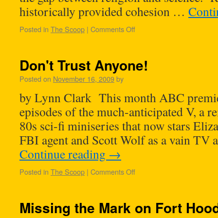
historically provided cohesion …
Conti
Posted in
The Scoop
|
Comments Off
Don't Trust Anyone!
Posted on
November 16, 2009
by
by Lynn Clark This month ABC premiere
episodes of the much-anticipated V, a r
80s sci-fi miniseries that now stars Eliz
FBI agent and Scott Wolf as a vain T
Continue reading
→
Posted in
The Scoop
|
Comments Off
Missing the Mark on Fort Hoo