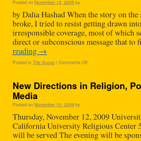
Posted on
November 12, 2009
by
by Dalia Hashad When the story on the 
broke, I tried to resist getting drawn in
irresponsible coverage, most of which s
direct or subconscious message that to 
reading
→
Posted in
The Scoop
|
Comments Off
New Directions in Religion, Po
Media
Posted on
November 10, 2009
by
Thursday, November 12, 2009 Universit
California University Religious Center
will be served The evening will be spo