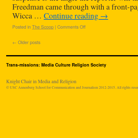
Freedman came through with a front-pag
Wicca …
Continue reading
→
Posted in
The Scoop
|
Comments Off
←
Older posts
Trans-missions: Media Culture Religion Society
Knight Chair in Media and Religion
© USC Annenberg School for Communication and Journalism 2012-2015. All rights rese