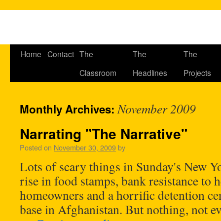
Home
Contact
The
The
The
Classroom
Headlines
Projects
November 2009
Monthly Archives:
Narrating "The Narrative"
Posted on
November 30, 2009
by
Lots of scary things in Sunday's New Y
rise in food stamps, bank resistance to 
homeowners and a horrific detention ce
base in Afghanistan. But nothing, not 