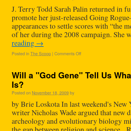
J. Terry Todd Sarah Palin returned in ful
promote her just-released Going Rogu
appearances to settle scores with “the me
of her during the 2008 campaign. She 
reading
→
Posted in
The Scoop
|
Comments Off
Will a "God Gene" Tell Us Wha
Is?
Posted on
November 18, 2009
by
by Brie Loskota In last weekend's New 
writer Nicholas Wade argued that new d
archeology and evolutionary biology mi
the gap between religion and science. Re