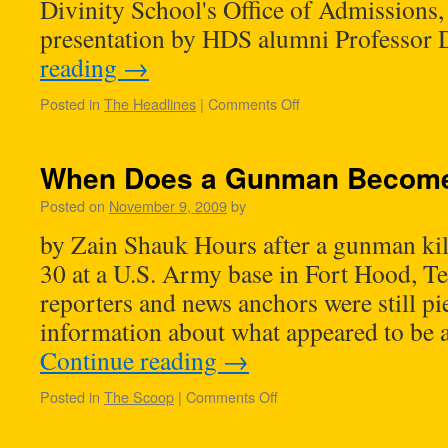
Divinity School's Office of Admissions, 
presentation by HDS alumni Professor
reading
→
Posted in
The Headlines
|
Comments Off
When Does a Gunman Become 
Posted on
November 9, 2009
by
by Zain Shauk Hours after a gunman ki
30 at a U.S. Army base in Fort Hood, T
reporters and news anchors were still pi
information about what appeared to be
Continue reading
→
Posted in
The Scoop
|
Comments Off