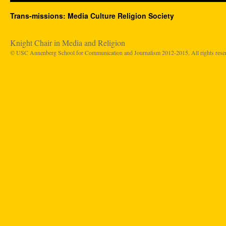
Trans-missions: Media Culture Religion Society
Knight Chair in Media and Religion
© USC Annenberg School for Communication and Journalism 2012-2015. All rights rese