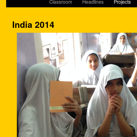
Classroom
Headlines
Projects
India 2014