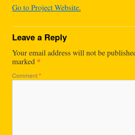
Go to Project Website.
Leave a Reply
Your email address will not be publishe
*
marked
Comment
*