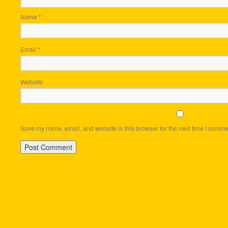
Name
*
Email
*
Website
Save my name, email, and website in this browser for the next time I comme