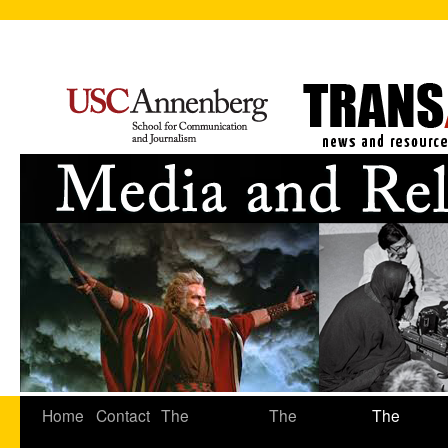
Home
Contact
The
The
The