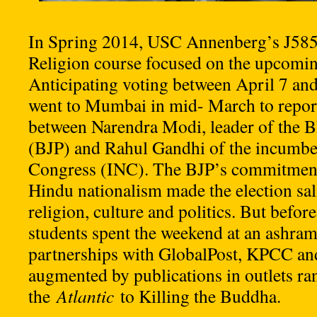
In Spring 2014, USC Annenberg’s J585
Religion course focused on the upcoming
Anticipating voting between April 7 and
went to Mumbai in mid- March to report
between Narendra Modi, leader of the Bh
(BJP) and Rahul Gandhi of the incumbe
Congress (INC). The BJP’s commitment
Hindu nationalism made the election sali
religion, culture and politics. But before
students spent the weekend at an ashram
partnerships with GlobalPost, KPCC a
augmented by publications in outlets r
the
Atlantic
to Killing the Buddha.