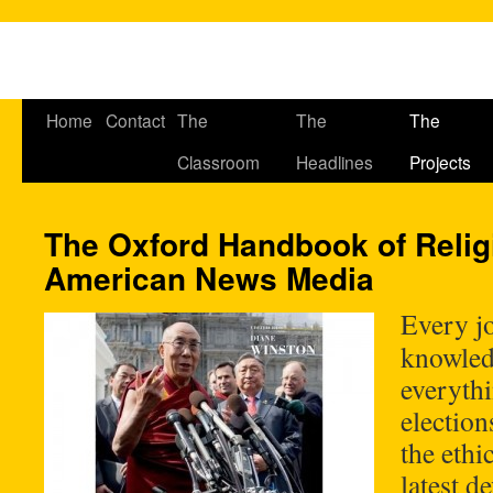
Home
Contact
The
The
The
Classroom
Headlines
Projects
The Oxford Handbook of Relig
American News Media
Every jo
knowledg
everythi
election
the ethi
latest d