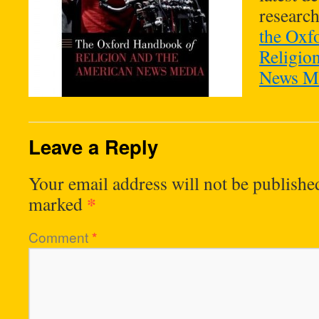
researc
the Oxf
Religio
News Me
Leave a Reply
Your email address will not be publishe
*
marked
Comment
*