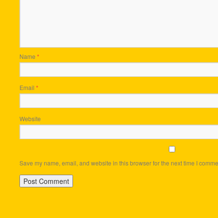
Name
*
Email
*
Website
Save my name, email, and website in this browser for the next time I comme