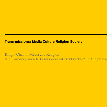
Trans-missions: Media Culture Religion Society
Knight Chair in Media and Religion
© USC Annenberg School for Communication and Journalism 2012-2015. All rights rese