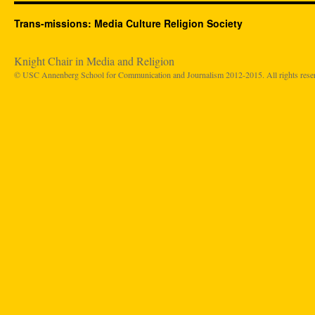
Trans-missions: Media Culture Religion Society
Knight Chair in Media and Religion
© USC Annenberg School for Communication and Journalism 2012-2015. All rights rese