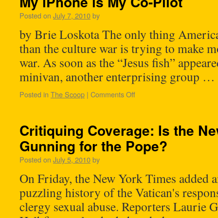
My iPhone is My Co-Pilot
Posted on
July 7, 2010
by
by Brie Loskota The only thing Americ
than the culture war is trying to make m
war. As soon as the “Jesus fish” appeare
minivan, another enterprising group …
Posted in
The Scoop
|
Comments Off
Critiquing Coverage: Is the N
Gunning for the Pope?
Posted on
July 5, 2010
by
On Friday, the New York Times added an
puzzling history of the Vatican's respons
clergy sexual abuse. Reporters Laurie 