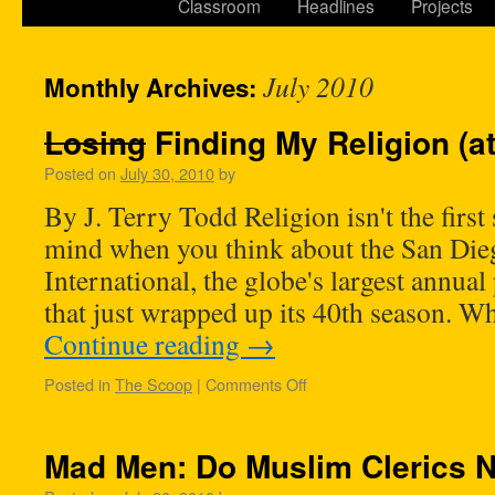
Classroom
Headlines
Projects
July 2010
Monthly Archives:
Losing
Finding My Religion (a
Posted on
July 30, 2010
by
By J. Terry Todd Religion isn't the first 
mind when you think about the San Di
International, the globe's largest annual
that just wrapped up its 40th season. W
Continue reading
→
Posted in
The Scoop
|
Comments Off
Mad Men: Do Muslim Clerics 