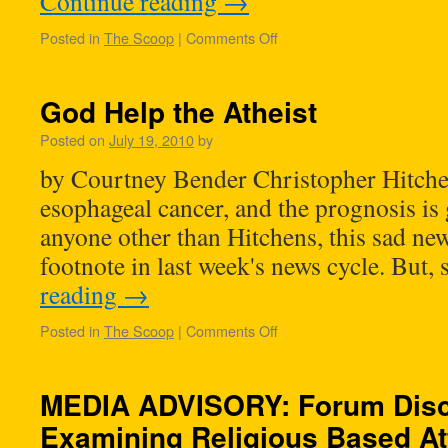
Continue reading
→
Posted in
The Scoop
|
Comments Off
God Help the Atheist
Posted on
July 19, 2010
by
by Courtney Bender Christopher Hitchen
esophageal cancer, and the prognosis is
anyone other than Hitchens, this sad ne
footnote in last week's news cycle. But,
reading
→
Posted in
The Scoop
|
Comments Off
MEDIA ADVISORY: Forum Disc
Examining Religious Based At