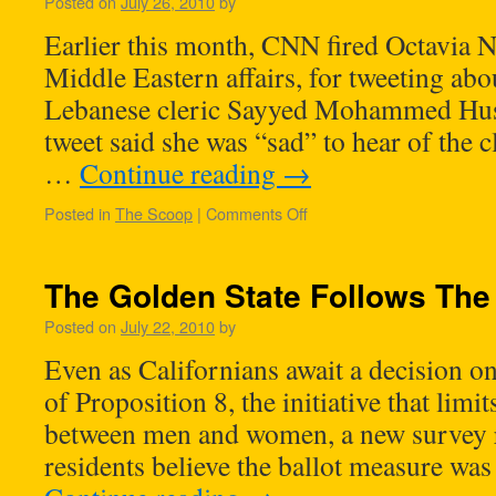
Posted on
July 26, 2010
by
Earlier this month, CNN fired Octavia Na
Middle Eastern affairs, for tweeting abo
Lebanese cleric Sayyed Mohammed Huss
tweet said she was “sad” to hear of the c
…
Continue reading
→
Posted in
The Scoop
|
Comments Off
The Golden State Follows The
Posted on
July 22, 2010
by
Even as Californians await a decision on
of Proposition 8, the initiative that limi
between men and women, a new survey re
residents believe the ballot measure wa