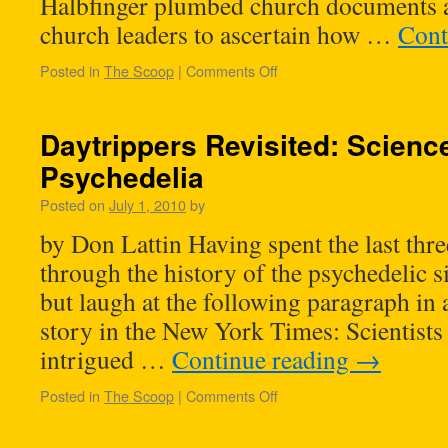
Halbfinger plumbed church documents 
church leaders to ascertain how …
Cont
Posted in
The Scoop
|
Comments Off
Daytrippers Revisited: Scienc
Psychedelia
Posted on
July 1, 2010
by
by Don Lattin Having spent the last thre
through the history of the psychedelic si
but laugh at the following paragraph in 
story in the New York Times: Scientists 
intrigued …
Continue reading
→
Posted in
The Scoop
|
Comments Off