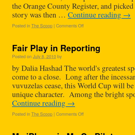
the Orange County Register, and picked
story was then …
Continue reading
→
Posted in
The Scoop
|
Comments Off
Fair Play in Reporting
Posted on
July 8, 2010
by
by Dalia Hashad The world's greatest sp
come to a close. Long after the incessa
vuvuzelas cease, this World Cup will be
unique character. Among the bright spot
Continue reading
→
Posted in
The Scoop
|
Comments Off