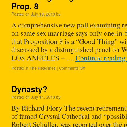
Prop. 8
Posted on
July 16, 2010
by
A comprehensive new poll examining rel
on same sex marriage says only one-in-f
that Proposition 8 is a “Good Thing” wi
discussed by a distinguished panel on W
LOS ANGELES – …
Continue readin
Posted in
The Headlines
|
Comments Off
Dynasty?
Posted on
July 14, 2010
by
By Richard Flory The recent retirement,
of famed Crystal Cathedral and “possibi
Robert Schuller, was reported over the p