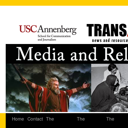
Home
Contact
The
The
The