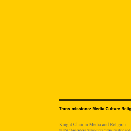
Trans-missions: Media Culture Reli
Knight Chair in Media and Religion
© USC Annenberg School for Communication and Jo