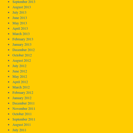
September 2013
August 2013
July 2013
June 2013
May 2013
April 2013
March 2013
February 2013
January 2013
December 2012
October 2012
August 2012
July 2012
June 2012
May 2012
April 2012
March 2012
February 2012
January 2012
December 2011
November 2011
October 2011
September 2011
August 2011
July 2011