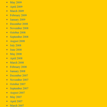
May 2009
April 2009
March 2009
February 2009
January 2009
December 2008
November 2008
October 2008
September 2008
August 2008
July 2008
June 2008
May 2008
April 2008
March 2008
February 2008
January 2008
December 2007
November 2007
October 2007
September 2007
August 2007
May 2007
April 2007
March 2007