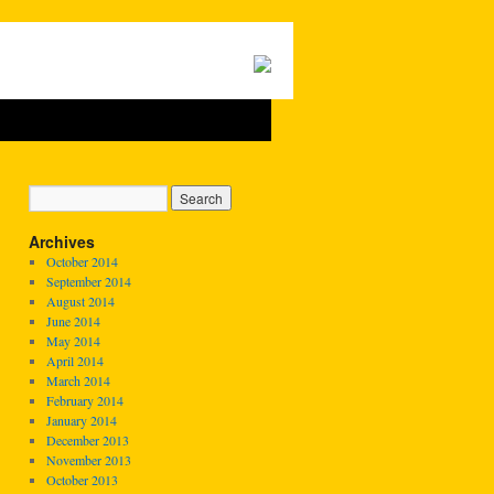
Archives
October 2014
September 2014
August 2014
June 2014
May 2014
April 2014
March 2014
February 2014
January 2014
December 2013
November 2013
October 2013