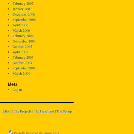
February 2007
January 2007
December 2006
September 2006
April 2006
March 2006
February 2006
November 2005
October 2005
April 2005
February 2005
October 2004
September 2004
March 2004
Meta
Log in
About
|
The Projects
|
The Headlines
|
The Scoop
|
Proudly powered by WordPress.