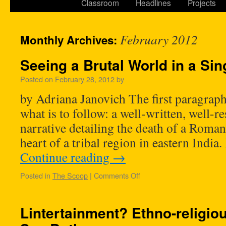
Classroom
Headlines
Projects
February 2012
Monthly Archives:
Seeing a Brutal World in a Sin
Posted on
February 28, 2012
by
by Adriana Janovich The first paragraphs
what is to follow: a well-written, well-r
narrative detailing the death of a Roman
heart of a tribal region in eastern Indi
Continue reading
→
Posted in
The Scoop
|
Comments Off
Lintertainment? Ethno-religiou