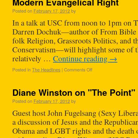
Modern Evangelical Right
Posted on
February 17, 2012
by
In a talk at USC from noon to 1pm on 
Darren Dochuk—author of From Bible Be
folk Religion, Grassroots Politics, and t
Conservatism—will highlight some of th
relatively …
Continue reading
→
Posted in
The Headlines
|
Comments Off
Diane Winston on "The Point"
Posted on
February 17, 2012
by
Guest host John Fugelsang (Sexy Liber
a discussion of Jesus and the Republican
Obama and LGBT rights and the death 