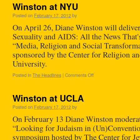
Winston at NYU
Posted on
February 17, 2012
by
On April 26, Diane Winston will deliver 
Sexuality and AIDS: All the News That's 
“Media, Religion and Social Transforma
sponsored by the Center for Religion a
University.
Posted in
The Headlines
|
Comments Off
Winston at UCLA
Posted on
February 17, 2012
by
On February 13 Diane Winston moderate
“Looking for Judaism in (Un)Convention
symposium hosted by The Center for Je