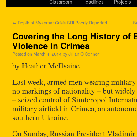
Classroom
Headlines
Projects
←
Depth of Myanmar Crisis Still Poorly Reported
S
Covering the Long History of E
Violence in Crimea
Posted on
March 4, 2014
by
Jillian O'Connor
by Heather McIlvaine
Last week, armed men wearing military
no markings of nationality – but widel
– seized control of Simferopol Internat
military airfield in Crimea, an autonom
southern Ukraine.
On Sunday, Russian President Vladimir 