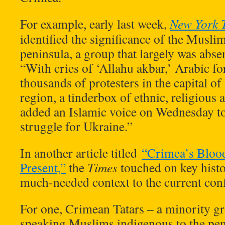
For example, early last week,
New York 
identified the significance of the Musli
peninsula, a group that largely was abs
“With cries of ‘Allahu akbar,’ Arabic for
thousands of protesters in the capital o
region, a tinderbox of ethnic, religious a
added an Islamic voice on Wednesday t
struggle for Ukraine.”
In another article titled
“Crimea’s Bloody
Present,”
the
Times
touched on key histor
much-needed context to the current conf
For one, Crimean Tatars – a minority g
speaking Muslims indigenous to the pen