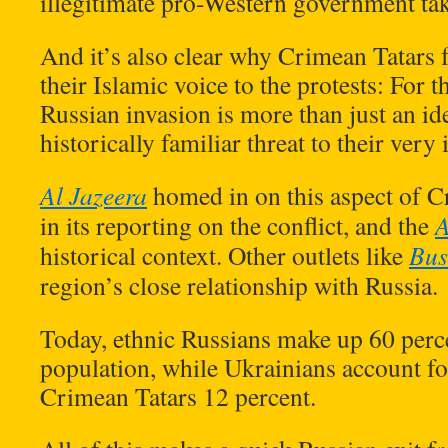
illegitimate pro-Western government tak
And it’s also clear why Crimean Tatars f
their Islamic voice to the protests: For t
Russian invasion is more than just an ide
historically familiar threat to their very 
Al Jazeera
homed in on this aspect of C
in its reporting on the conflict, and the
historical context. Other outlets like
Bus
region’s close relationship with Russia.
Today, ethnic Russians make up 60 perc
population, while Ukrainians account fo
Crimean Tatars 12 percent.