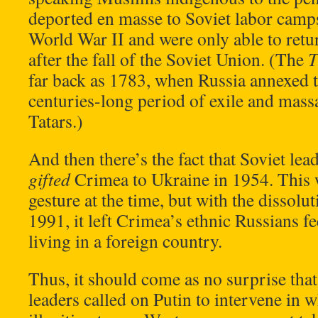
deported en masse to Soviet labor camps
World War II and were only able to retu
after the fall of the Soviet Union. (The
T
far back as 1783, when Russia annexed t
centuries-long period of exile and mas
Tatars.)
And then there’s the fact that Soviet le
gifted
Crimea to Ukraine in 1954. This 
gesture at the time, but with the dissolu
1991, it left Crimea’s ethnic Russians fe
living in a foreign country.
Thus, it should come as no surprise th
leaders called on Putin to intervene in 