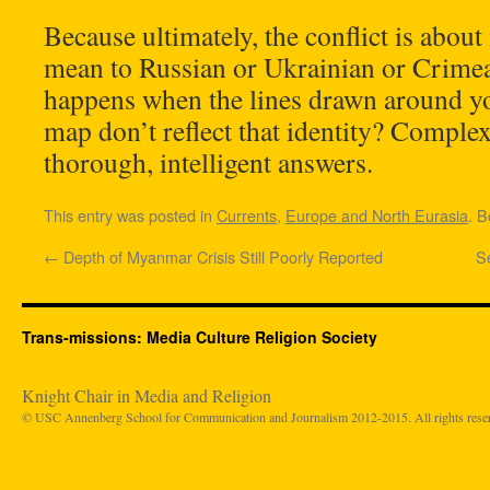
Because ultimately, the conflict is about
mean to Russian or Ukrainian or Crime
happens when the lines drawn around y
map don’t reflect that identity? Comple
thorough, intelligent answers.
This entry was posted in
Currents
,
Europe and North Eurasia
. 
←
Depth of Myanmar Crisis Still Poorly Reported
S
Trans-missions: Media Culture Religion Society
Knight Chair in Media and Religion
© USC Annenberg School for Communication and Journalism 2012-2015. All rights rese