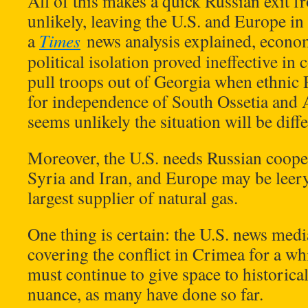
All of this makes a quick Russian exit
unlikely, leaving the U.S. and Europe in 
a
Times
news analysis explained, econo
political isolation proved ineffective in
pull troops out of Georgia when ethnic 
for independence of South Ossetia and 
seems unlikely the situation will be diff
Moreover, the U.S. needs Russian cooper
Syria and Iran, and Europe may be leery 
largest supplier of natural gas.
One thing is certain: the U.S. news media
covering the conflict in Crimea for a wh
must continue to give space to historical
nuance, as many have done so far.