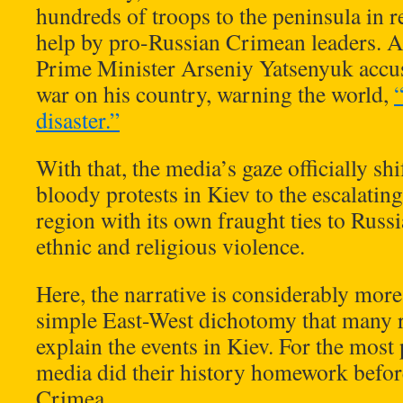
hundreds of troops to the peninsula in re
help by pro-Russian Crimean leaders. As
Prime Minister Arseniy Yatsenyuk accus
war on his country, warning the world,
disaster.”
With that, the media’s gaze officially s
bloody protests in Kiev to the escalatin
region with its own fraught ties to Russi
ethnic and religious violence.
Here, the narrative is considerably mor
simple East-West dichotomy that many re
explain the events in Kiev. For the most
media did their history homework befor
Crimea.