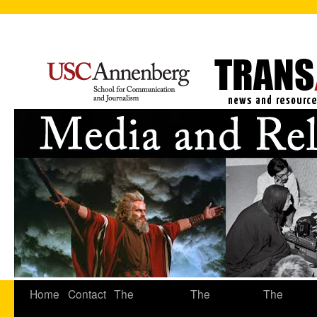
Home
Contact
The
The
The