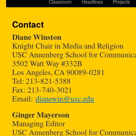
Classroom
Headlines
Projects
Contact
Diane Winston
Knight Chair in Media and Religion
USC Annenberg School for Communica
3502 Watt Way #332B
Los Angeles, CA 90089-0281
Tel: 213-821-5388
Fax: 213-740-3021
Email:
dianewin@usc.edu
Ginger Mayerson
Managing Editor
USC Annenberg School for Communica