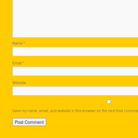
Name
*
Email
*
Website
Save my name, email, and website in this browser for the next time I comme