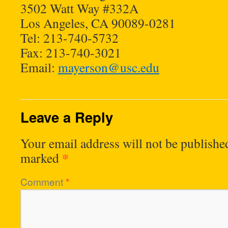
3502 Watt Way #332A
Los Angeles, CA 90089-0281
Tel: 213-740-5732
Fax: 213-740-3021
Email:
mayerson@usc.edu
Leave a Reply
Your email address will not be publishe
*
marked
Comment
*