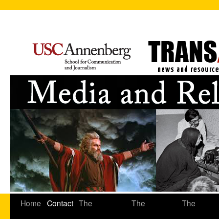
Home
Contact
The
The
The