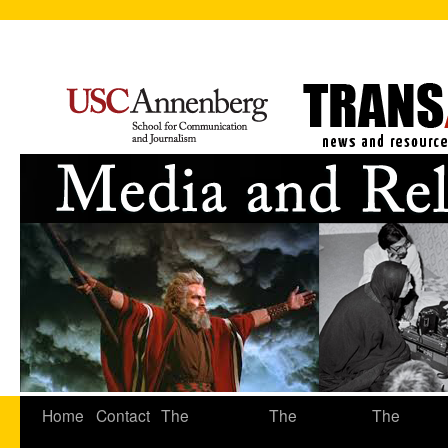
Home
Contact
The
The
The