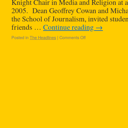
Knight Chair in Media and Religion at 
2005. Dean Geoffrey Cowan and Michael
the School of Journalism, invited student
friends …
Continue reading
→
Posted in
The Headlines
|
Comments Off