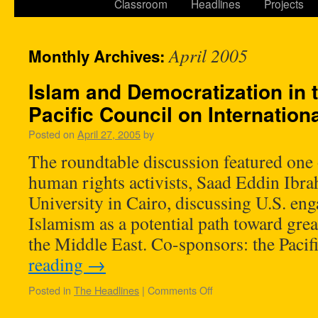
Classroom
Headlines
Projects
April 2005
Monthly Archives:
Islam and Democratization in 
Pacific Council on Internation
Posted on
April 27, 2005
by
The roundtable discussion featured one
human rights activists, Saad Eddin Ibr
University in Cairo, discussing U.S. en
Islamism as a potential path toward grea
the Middle East. Co-sponsors: the Paci
reading
→
Posted in
The Headlines
|
Comments Off