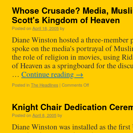
Whose Crusade? Media, Musli
Scott's Kingdom of Heaven
Posted on
April 18, 2005
by
Diane Winston hosted a three-member p
spoke on the media's portrayal of Musl
the role of religion in movies, using R
of Heaven as a springboard for the disc
…
Continue reading
→
Posted in
The Headlines
|
Comments Off
Knight Chair Dedication Cere
Posted on
April 8, 2005
by
Diane Winston was installed as the fir