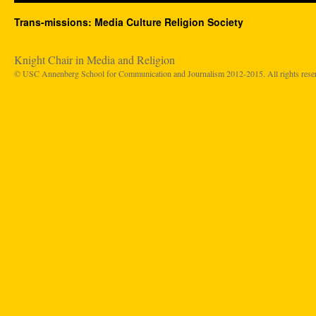
Trans-missions: Media Culture Religion Society
Knight Chair in Media and Religion
© USC Annenberg School for Communication and Journalism 2012-2015. All rights rese