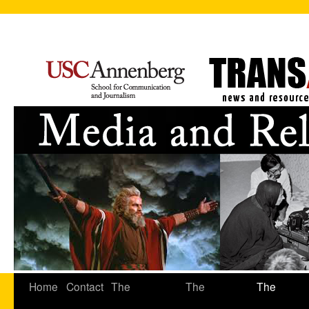
Home
Contact
The
The
The