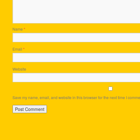
Name
*
Email
*
Website
Save my name, email, and website in this browser for the next time I comme