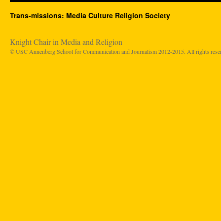
Trans-missions: Media Culture Religion Society
Knight Chair in Media and Religion
© USC Annenberg School for Communication and Journalism 2012-2015. All rights rese