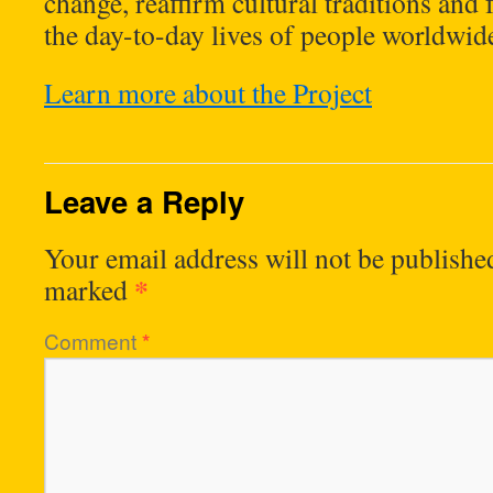
change, reaffirm cultural traditions and
the day-to-day lives of people worldwid
Learn more about the Project
Leave a Reply
Your email address will not be publishe
*
marked
Comment
*