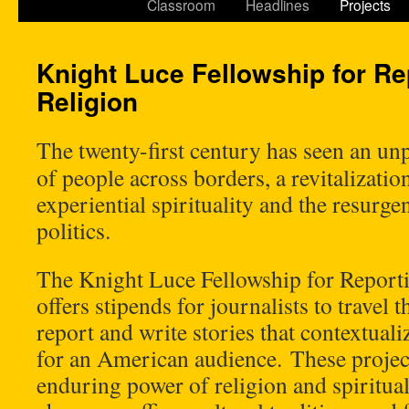
Classroom
Headlines
Projects
Knight Luce Fellowship for Re
Religion
The twenty-first century has seen an 
of people across borders, a revitalizati
experiential spirituality and the resurge
politics.
The Knight Luce Fellowship for Report
offers stipends for journalists to travel
report and write stories that contextual
for an American audience. These projec
enduring power of religion and spiritual