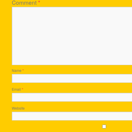
Comment
*
Name
*
Email
*
Website