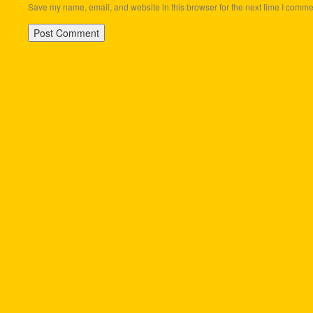
Save my name, email, and website in this browser for the next time I comme