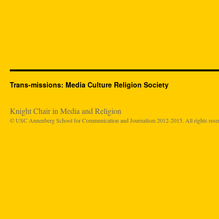
Trans-missions: Media Culture Religion Society
Knight Chair in Media and Religion
© USC Annenberg School for Communication and Journalism 2012-2015. All rights rese