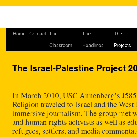
Home
Contact
The
The
The
Classroom
Headlines
Projects
The Israel-Palestine Project 2
In March 2010, USC Annenberg’s J585
Religion traveled to Israel and the West
immersive journalism. The group met wit
and human rights activists as well as edu
refugees, settlers, and media commentat