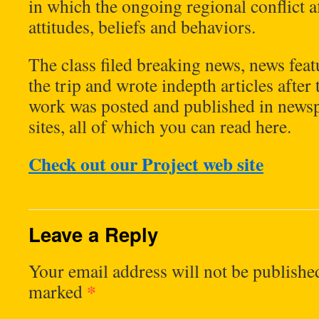
in which the ongoing regional conflict a
attitudes, beliefs and behaviors.
The class filed breaking news, news fea
the trip and wrote indepth articles after
work was posted and published in news
sites, all of which you can read here.
Check out our Project web site
Leave a Reply
Your email address will not be publishe
*
marked