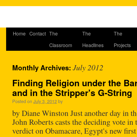
Home
Contact
The
The
The
Classroom
Headlines
Projects
July 2012
Monthly Archives:
Finding Religion under the Bar
and in the Stripper's G-String
Posted on
July 3, 2012
by
by Diane Winston Just another day in th
John Roberts casts the deciding vote in
verdict on Obamacare, Egypt's new first 