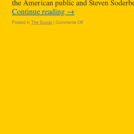
the American public and Steven Soderbe
Continue reading
→
Posted in
The Scoop
|
Comments Off