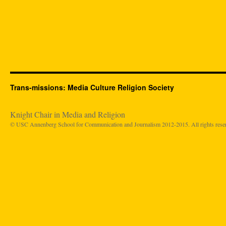
Trans-missions: Media Culture Religion Society
Knight Chair in Media and Religion
© USC Annenberg School for Communication and Journalism 2012-2015. All rights rese