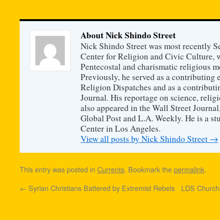
About Nick Shindo Street
Nick Shindo Street was most recently S
Center for Religion and Civic Culture, 
Pentecostal and charismatic religious m
Previously, he served as a contributing 
Religion Dispatches and as a contributin
Journal. His reportage on science, religi
also appeared in the Wall Street Journa
Global Post and L.A. Weekly. He is a s
Center in Los Angeles.
View all posts by Nick Shindo Street
→
This entry was posted in
Currents
. Bookmark the
permalink
.
←
Syrian Christians Battered by Extremist Rebels
LDS Church