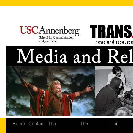
Home
Contact
The
The
The