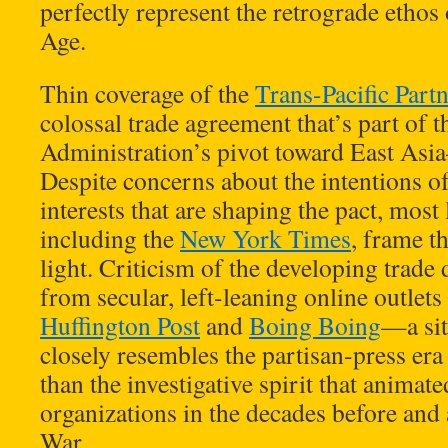
perfectly represent the retrograde ethos
Age.
Thin coverage of the
Trans-Pacific Part
colossal trade agreement that’s part of
Administration’s pivot toward East Asia
Despite concerns about the intentions o
interests that are shaping the pact, most
including the
New York Times
, frame t
light. Criticism of the developing trade
from secular, left-leaning online outlets
Huffington Post
and
Boing Boing
—a sit
closely resembles the partisan-press era 
than the investigative spirit that anima
organizations in the decades before and 
War.