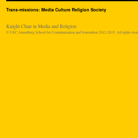
Trans-missions: Media Culture Religion Society
Knight Chair in Media and Religion
© USC Annenberg School for Communication and Journalism 2012-2015. All rights rese