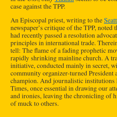
case against the TPP.
An Episcopal priest, writing to the
Seat
newspaper’s critique of the TPP, noted 
had recently passed a resolution advocat
principles in international trade. Therei
tell: The flame of a fading prophetic mo
rapidly shrinking mainline church. A tr
initiative, conducted mainly in secret, w
community organizer-turned President a
champion. And journalistic institutions
Times, once essential in drawing our att
and ironies, leaving the chronicling of 
of muck to others.