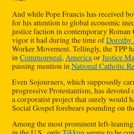
And while Pope Francis has received b
for his attention to global economic ineq
justice faction in contemporary Roman 
vigor it had during the time of
Dorothy
Worker Movement. Tellingly, the TPP ha
in
Commonweal
,
America
or
Justice M
passing mention in
National Catholic R
Even Sojourners, which supposedly carr
progressive Protestantism, has devoted
a corporatist project that surely would 
Social Gospel forebears pounding on the
Among the most prominent left-leaning
in the U.S., only
Tikkun
seems to be cons