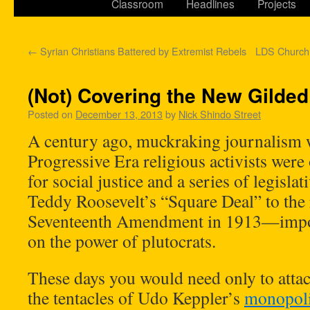
Classroom
Headlines
Projects
←
Syrian Christians Battered by Extremist Rebels
LDS Church
(Not) Covering the New Gilde
Posted on
December 13, 2013
by
Nick Shindo Street
A century ago, muckraking journalism w
Progressive Era religious activists wer
for social justice and a series of legisla
Teddy Roosevelt’s “Square Deal” to the r
Seventeenth Amendment in 1913—impose
on the power of plutocrats.
These days you would need only to attac
the tentacles of Udo Keppler’s
monopoli