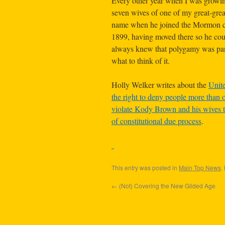
Every other year when I was growing
seven wives of one of my great-grea
name when he joined the Mormon ch
1899, having moved there so he co
always knew that polygamy was part 
what to think of it.
Holly Welker writes about the
Unite
the right to deny people more than o
violate Kody Brown and his wives t
of constitutional due process
.
This entry was posted in
Main Top News
.
←
(Not) Covering the New Gilded Age