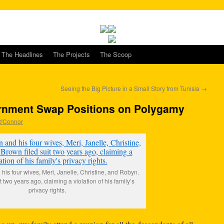
The Headlines
The Projects
The Scoop
Seeing the Big Picture in a Small Story from Tunisia
→
rnment Swap Positions on Polygamy
 O'Connor
is four wives, Meri, Janelle, Christine, and Robyn.
t two years ago, claiming a violation of his family’s
privacy rights.