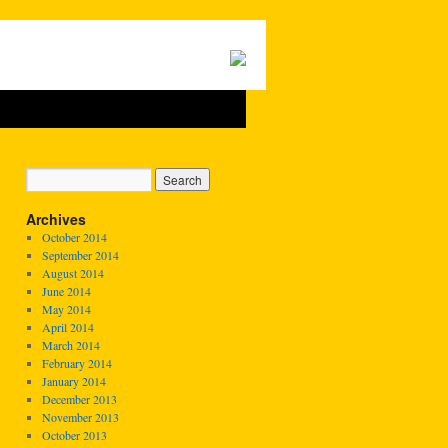
Archives
October 2014
September 2014
August 2014
June 2014
May 2014
April 2014
March 2014
February 2014
January 2014
December 2013
November 2013
October 2013