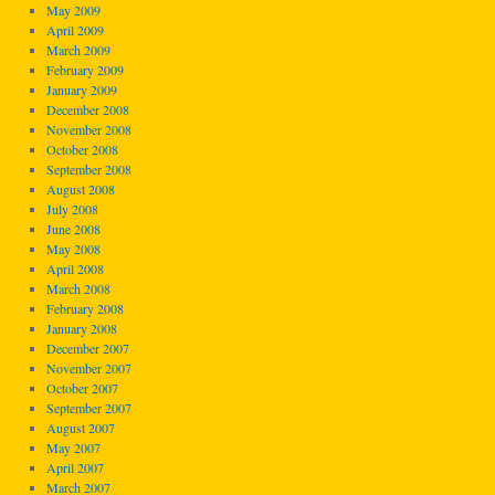
May 2009
April 2009
March 2009
February 2009
January 2009
December 2008
November 2008
October 2008
September 2008
August 2008
July 2008
June 2008
May 2008
April 2008
March 2008
February 2008
January 2008
December 2007
November 2007
October 2007
September 2007
August 2007
May 2007
April 2007
March 2007