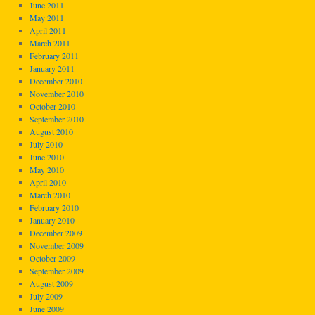
June 2011
May 2011
April 2011
March 2011
February 2011
January 2011
December 2010
November 2010
October 2010
September 2010
August 2010
July 2010
June 2010
May 2010
April 2010
March 2010
February 2010
January 2010
December 2009
November 2009
October 2009
September 2009
August 2009
July 2009
June 2009