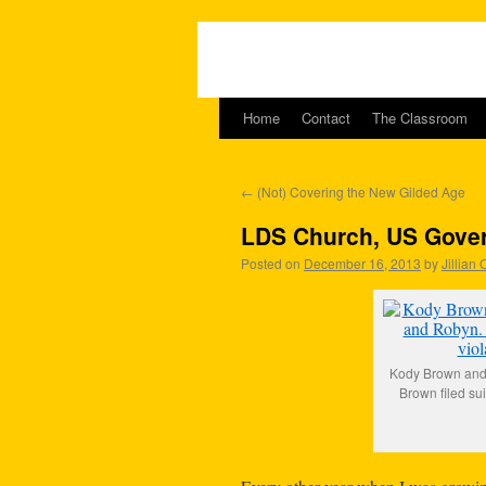
Home
Contact
The Classroom
←
(Not) Covering the New Gilded Age
LDS Church, US Gove
Posted on
December 16, 2013
by
Jillian
Kody Brown and h
Brown filed sui