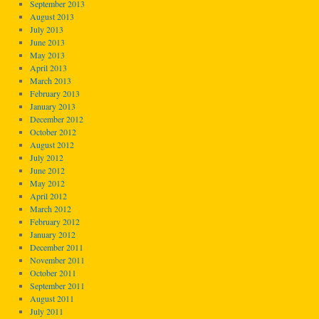
September 2013
August 2013
July 2013
June 2013
May 2013
April 2013
March 2013
February 2013
January 2013
December 2012
October 2012
August 2012
July 2012
June 2012
May 2012
April 2012
March 2012
February 2012
January 2012
December 2011
November 2011
October 2011
September 2011
August 2011
July 2011