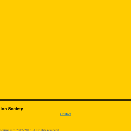
gion Society
Contact
urnalism 2012-2015. All rights reserved.