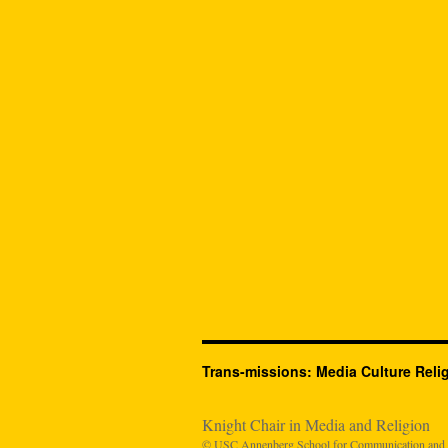
Trans-missions: Media Culture Reli
Knight Chair in Media and Religion
© USC Annenberg School for Communication and Jo