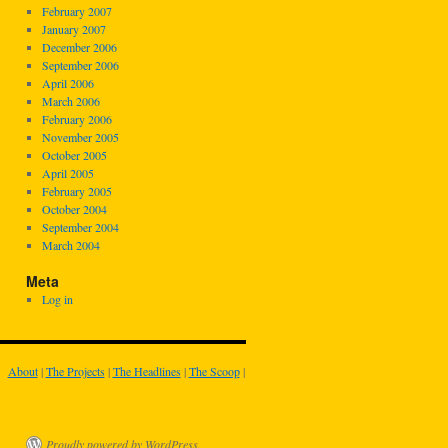
February 2007
January 2007
December 2006
September 2006
April 2006
March 2006
February 2006
November 2005
October 2005
April 2005
February 2005
October 2004
September 2004
March 2004
Meta
Log in
About
|
The Projects
|
The Headlines
|
The Scoop
|
Proudly powered by WordPress.