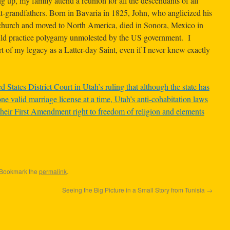
 up, my family attend a reunion for all the descendants of all
t-grandfathers. Born in Bavaria in 1825, John, who anglicized his
urch and moved to North America, died in Sonora, Mexico in
uld practice polygamy unmolested by the US government. I
of my legacy as a Latter-day Saint, even if I never knew exactly
d States District Court in Utah’s ruling that although the state has
ne valid marriage license at a time, Utah’s anti-cohabitation laws
heir First Amendment right to freedom of religion and elements
 Bookmark the
permalink
.
Seeing the Big Picture in a Small Story from Tunisia
→