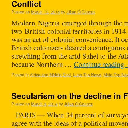
Conflict
Posted on
March 12, 2014
by
Jillian O'Connor
Modern Nigeria emerged through the m
two British colonial territories in 191
was an act of colonial convenience. It 
British colonizers desired a contiguous 
stretching from the arid Sahel to the Atl
because Northern …
Continue reading
Posted in
Africa and Middle East
,
Luce Top News
,
Main Top Ne
Secularism on the decline in 
Posted on
March 4, 2014
by
Jillian O'Connor
PARIS — When 34 percent of surveyed
agree with the ideas of a political movem