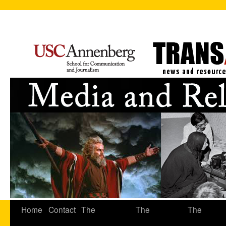
Home
Contact
The
The
The