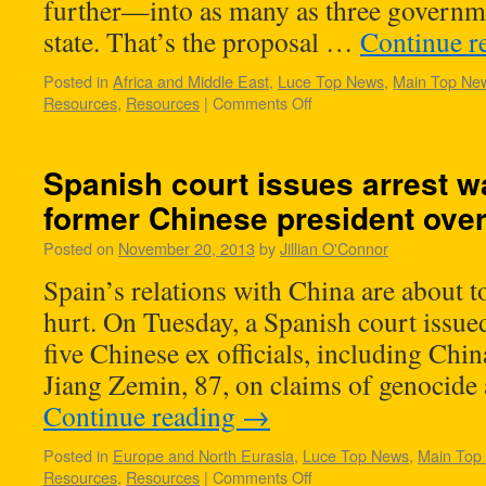
further—into as many as three governme
state. That’s the proposal …
Continue r
Posted in
Africa and Middle East
,
Luce Top News
,
Main Top Ne
Resources
,
Resources
|
Comments Off
Spanish court issues arrest w
former Chinese president over
Posted on
November 20, 2013
by
Jillian O'Connor
Spain’s relations with China are about to
hurt. On Tuesday, a Spanish court issued
five Chinese ex officials, including Chi
Jiang Zemin, 87, on claims of genocide
Continue reading
→
Posted in
Europe and North Eurasia
,
Luce Top News
,
Main Top
Resources
,
Resources
|
Comments Off