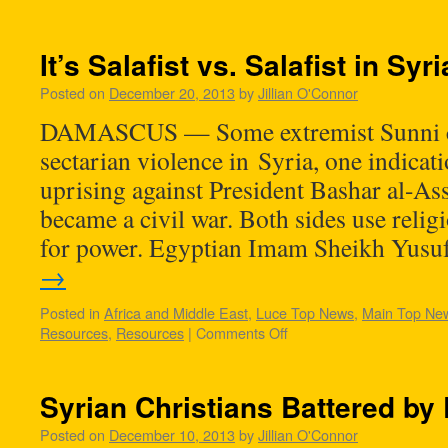
It’s Salafist vs. Salafist in Syri
Posted on
December 20, 2013
by
Jillian O'Connor
DAMASCUS — Some extremist Sunni cl
sectarian violence in Syria, one indicat
uprising against President Bashar al-A
became a civil war. Both sides use religi
for power. Egyptian Imam Sheikh Yus
→
Posted in
Africa and Middle East
,
Luce Top News
,
Main Top Ne
Resources
,
Resources
|
Comments Off
Syrian Christians Battered by
Posted on
December 10, 2013
by
Jillian O'Connor