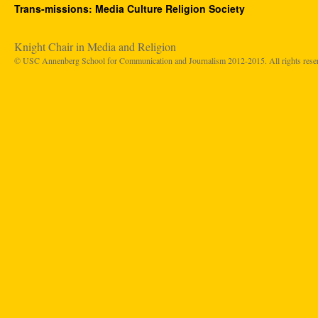
Trans-missions: Media Culture Religion Society
Knight Chair in Media and Religion
© USC Annenberg School for Communication and Journalism 2012-2015. All rights rese