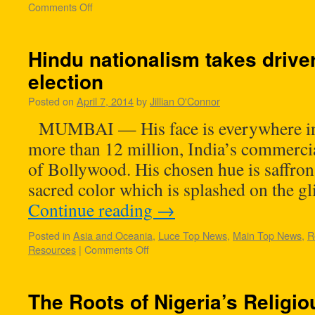
Comments Off
Hindu nationalism takes driver
election
Posted on
April 7, 2014
by
Jillian O'Connor
MUMBAI — His face is everywhere in th
more than 12 million, India’s commerci
of Bollywood. His chosen hue is saffro
sacred color which is splashed on the g
Continue reading
→
Posted in
Asia and Oceania
,
Luce Top News
,
Main Top News
,
R
Resources
|
Comments Off
The Roots of Nigeria’s Religi