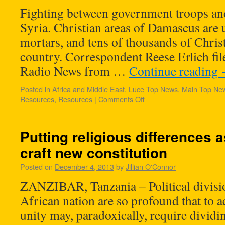
Fighting between government troops and
Syria. Christian areas of Damascus are 
mortars, and tens of thousands of Christ
country. Correspondent Reese Erlich fil
Radio News from …
Continue reading
Posted in
Africa and Middle East
,
Luce Top News
,
Main Top Ne
Resources
,
Resources
|
Comments Off
Putting religious differences 
craft new constitution
Posted on
December 4, 2013
by
Jillian O'Connor
ZANZIBAR, Tanzania – Political divisio
African nation are so profound that to a
unity may, paradoxically, require dividi