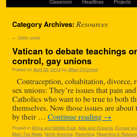
Classroom
Headlines
Projects
Resources
Category Archives:
←
Older posts
Vatican to debate teachings on
control, gay unions
Posted on
April 30, 2014
by
Jillian O'Connor
Contraception, cohabitation, divorce, 
sex unions: They’re issues that pain a
Catholics who want to be true to both t
themselves. Now those issues are about t
by their …
Continue reading
→
Posted in
Africa and Middle East
,
Asia and Oceania
,
Europe and
Main Top News
,
North America
,
Reporting
,
Reporting & Resour