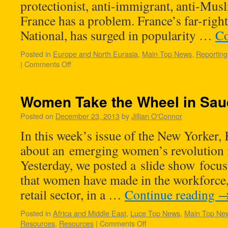
protectionist, anti-immigrant, anti-Mus
France has a problem. France’s far-right 
National, has surged in popularity …
Co
Posted in
Europe and North Eurasia
,
Main Top News
,
Reporting
|
Comments Off
Women Take the Wheel in Sau
Posted on
December 23, 2013
by
Jillian O'Connor
In this week’s issue of the New Yorker,
about an emerging women’s revolution 
Yesterday, we posted a slide show focus
that women have made in the workforce, 
retail sector, in a …
Continue reading
Posted in
Africa and Middle East
,
Luce Top News
,
Main Top Ne
Resources
,
Resources
|
Comments Off