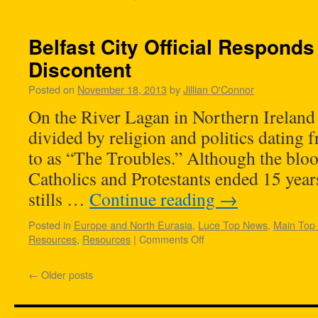
Belfast City Official Responds
Discontent
Posted on
November 18, 2013
by
Jillian O'Connor
On the River Lagan in Northern Ireland l
divided by religion and politics dating 
to as “The Troubles.” Although the bloo
Catholics and Protestants ended 15 years
stills …
Continue reading
→
Posted in
Europe and North Eurasia
,
Luce Top News
,
Main Top
Resources
,
Resources
|
Comments Off
←
Older posts