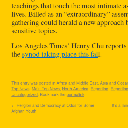
teachings that touch the most intimate a
lives. Billed as an “extraordinary” asse
gathering could herald a new approach b
sensitive topics.
Los Angeles Times’ Henry Chu reports 
the
synod taking place this fal
l.
This entry was posted in
Africa and Middle East
,
Asia and Ocea
Top News
,
Main Top News
,
North America
,
Reporting
,
Reportin
Uncategorized
. Bookmark the
permalink
.
←
Religion and Democracy at Odds for Some
It’s a la
Afghan Youth