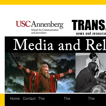
Home
Contact
The
The
The