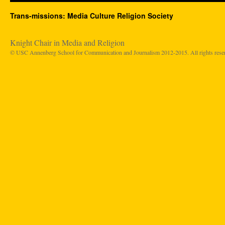
Trans-missions: Media Culture Religion Society
Knight Chair in Media and Religion
© USC Annenberg School for Communication and Journalism 2012-2015. All rights rese