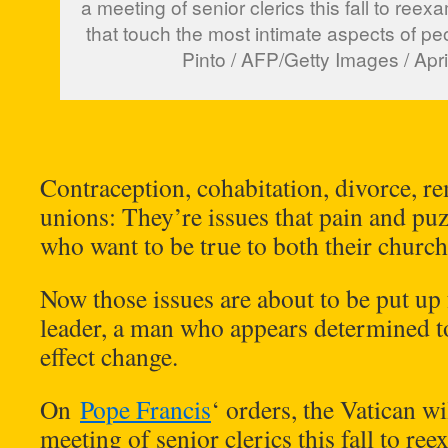
a meeting of senior clerics this fall to ree
that touch the most intimate aspects of pe
Pinto / AFP/Getty Images / Apri
Contraception, cohabitation, divorce, r
unions: They’re issues that pain and p
who want to be true to both their churc
Now those issues are about to be put up 
leader, a man who appears determined 
effect change.
On
Pope Francis
‘ orders, the Vatican w
meeting of senior clerics this fall to re