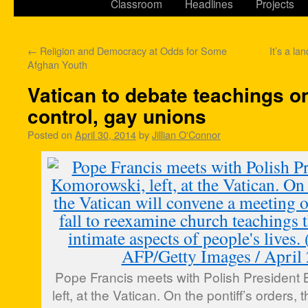
Classroom
Headlines
Projects
←
Religion and Democracy at Odds for Some
It’s a la
Afghan Youth
Vatican to debate teachings on
control, gay unions
Posted on
April 30, 2014
by
Jillian O'Connor
Pope Francis meets with Polish President
left, at the Vatican. On the pontiff’s orders,