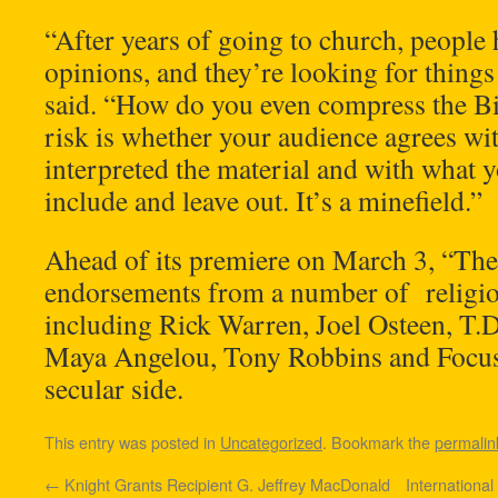
“After years of going to church, people 
opinions, and they’re looking for things
said. “How do you even compress the Bi
risk is whether your audience agrees wi
interpreted the material and with what 
include and leave out. It’s a minefield.”
Ahead of its premiere on March 3, “The
endorsements from a number of religiou
including Rick Warren, Joel Osteen, T.D.
Maya Angelou, Tony Robbins and Focus 
secular side.
This entry was posted in
Uncategorized
. Bookmark the
permalin
←
Knight Grants Recipient G. Jeffrey MacDonald
International