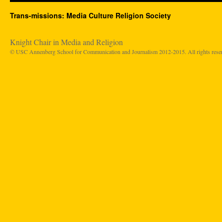
Trans-missions: Media Culture Religion Society
Knight Chair in Media and Religion
© USC Annenberg School for Communication and Journalism 2012-2015. All rights rese