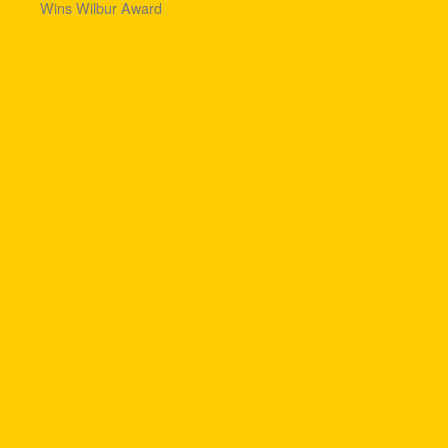
Wins Wilbur Award