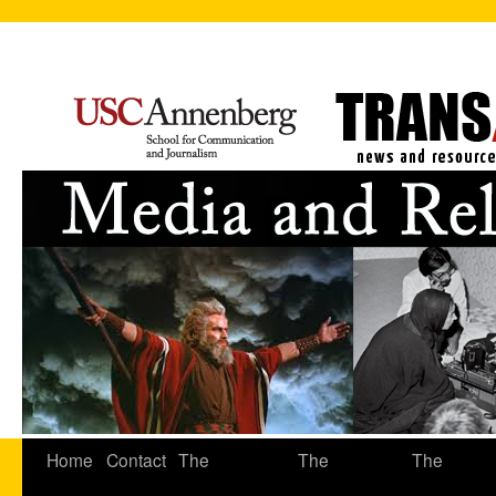
Home
Contact
The
The
The