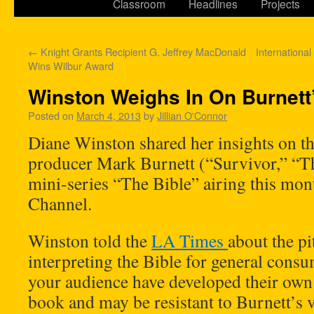
Classroom
Headlines
Projects
←
Knight Grants Recipient G. Jeffrey MacDonald
International
Wins Wilbur Award
Winston Weighs In On Burnett’
Posted on
March 4, 2013
by
Jillian O'Connor
Diane Winston shared her insights on th
producer Mark Burnett (“Survivor,” “Th
mini-series “The Bible” airing this mon
Channel.
Winston told the
LA Times
about the pi
interpreting the Bible for general con
your audience have developed their own 
book and may be resistant to Burnett’s 