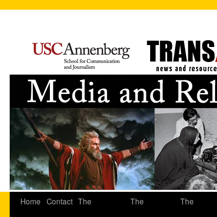
Home
Contact
The
The
The