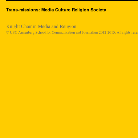
Trans-missions: Media Culture Religion Society
Knight Chair in Media and Religion
© USC Annenberg School for Communication and Journalism 2012-2015. All rights rese