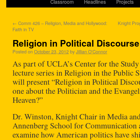
Classroom
Headlines
Projects
←
Comm 426 – Religion, Media and Hollywood:
Knight Pro
Faith in TV
Religion in Political Discourse
Posted on
October 23, 2012
by
Jillian O'Connor
As part of UCLA’s Center for the Study
lecture series in Religion in the Public 
will present “Religion in Political Disc
one about the Politician and the Evange
Heaven?”
Dr. Winston, Knight Chair in Media and
Annenberg School for Communication a
examine how American politics have shif