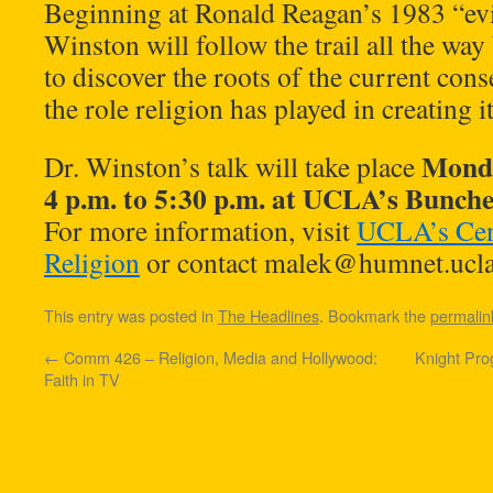
Beginning at Ronald Reagan’s 1983 “evi
Winston will follow the trail all the wa
to discover the roots of the current con
the role religion has played in creating it
Monda
Dr. Winston’s talk will take place
4 p.m. to 5:30 p.m. at UCLA’s Bunch
For more information, visit
UCLA’s Cent
Religion
or contact
malek@humnet.ucla
This entry was posted in
The Headlines
. Bookmark the
permalin
←
Comm 426 – Religion, Media and Hollywood:
Knight Pro
Faith in TV