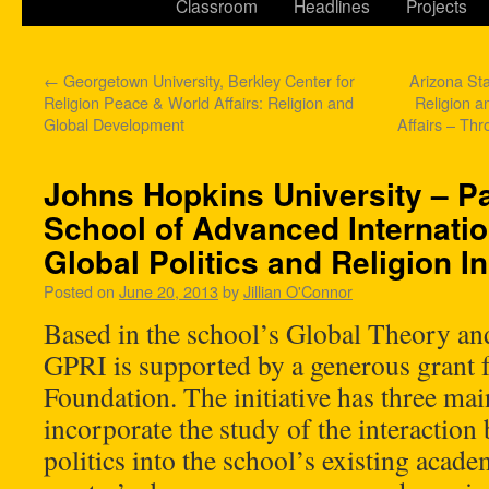
Classroom
Headlines
Projects
←
Georgetown University, Berkley Center for
Arizona Sta
Religion Peace & World Affairs: Religion and
Religion an
Global Development
Affairs – Th
Johns Hopkins University – Pa
School of Advanced Internatio
Global Politics and Religion Ini
Posted on
June 20, 2013
by
Jillian O'Connor
Based in the school’s Global Theory an
GPRI is supported by a generous grant
Foundation. The initiative has three ma
incorporate the study of the interaction
politics into the school’s existing ac