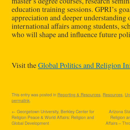
master’s degree courses, research semin
education training sessions. GPRI’s goal 
appreciation and deeper understanding o
international affairs among students, sc
who will shape and influence future po
Visit the
Global Politics and Religion Ini
This entry was posted in
Reporting & Resources
,
Resources
,
Un
permalink
.
←
Georgetown University, Berkley Center for
Arizona Sta
Religion Peace & World Affairs: Religion and
Religion an
Global Development
Affairs – Th