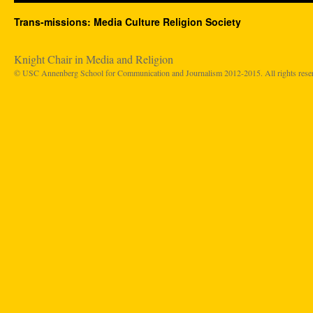
Trans-missions: Media Culture Religion Society
Knight Chair in Media and Religion
© USC Annenberg School for Communication and Journalism 2012-2015. All rights rese