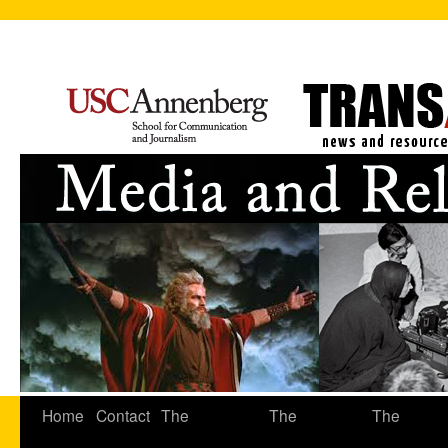
Home
Contact
The
The
The