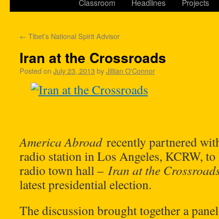
Classroom
Headlines
Projects
←
Tibet’s National Spirit Advisor
Iran at the Crossroads
Posted on
July 23, 2013
by
Jillian O'Connor
America Abroad
recently partnered with
radio station in Los Angeles, KCRW, to 
radio town hall –
Iran at the Crossroad
latest presidential election.
The discussion brought together a panel