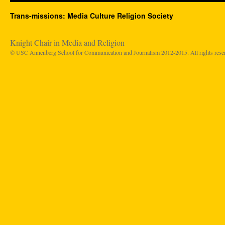
Trans-missions: Media Culture Religion Society
Knight Chair in Media and Religion
© USC Annenberg School for Communication and Journalism 2012-2015. All rights rese