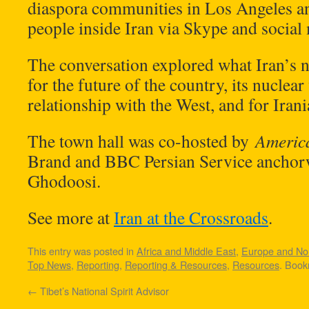
diaspora communities in Los Angeles an
people inside Iran via Skype and social
The conversation explored what Iran’s 
for the future of the country, its nucle
relationship with the West, and for Iran
The town hall was co-hosted by
Americ
Brand and BBC Persian Service ancho
Ghodoosi.
See more at
Iran at the Crossroads
.
This entry was posted in
Africa and Middle East
,
Europe and Nor
Top News
,
Reporting
,
Reporting & Resources
,
Resources
. Boo
←
Tibet’s National Spirit Advisor