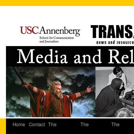
Home
Contact
The
The
The