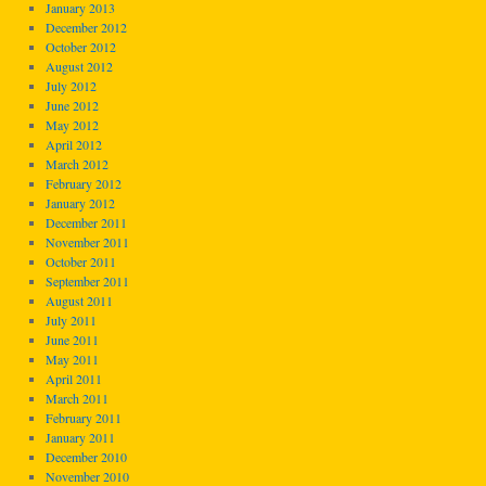
January 2013
December 2012
October 2012
August 2012
July 2012
June 2012
May 2012
April 2012
March 2012
February 2012
January 2012
December 2011
November 2011
October 2011
September 2011
August 2011
July 2011
June 2011
May 2011
April 2011
March 2011
February 2011
January 2011
December 2010
November 2010