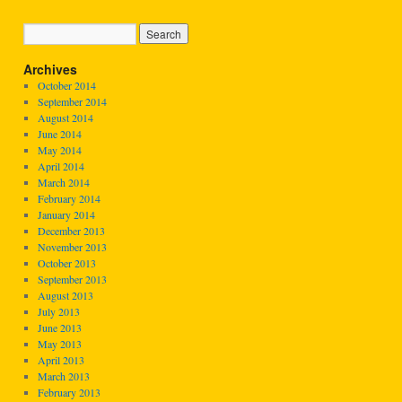
Archives
October 2014
September 2014
August 2014
June 2014
May 2014
April 2014
March 2014
February 2014
January 2014
December 2013
November 2013
October 2013
September 2013
August 2013
July 2013
June 2013
May 2013
April 2013
March 2013
February 2013