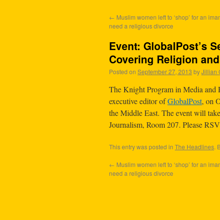
←
Muslim women left to ‘shop’ for an im
need a religious divorce
Event: GlobalPost’s Se
Covering Religion an
Posted on
September 27, 2013
by
Jillia
The Knight Program in Media and R
executive editor of
GlobalPost
, on 
the Middle East. The event will ta
Journalism, Room 207. Please RS
This entry was posted in
The Headlines
. 
←
Muslim women left to ‘shop’ for an im
need a religious divorce