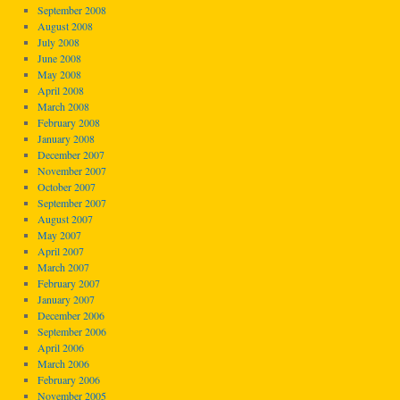
September 2008
August 2008
July 2008
June 2008
May 2008
April 2008
March 2008
February 2008
January 2008
December 2007
November 2007
October 2007
September 2007
August 2007
May 2007
April 2007
March 2007
February 2007
January 2007
December 2006
September 2006
April 2006
March 2006
February 2006
November 2005