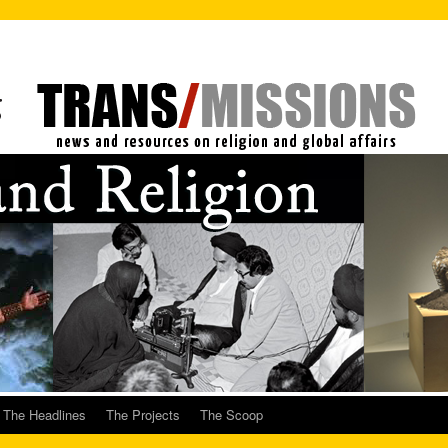
The Headlines
The Projects
The Scoop