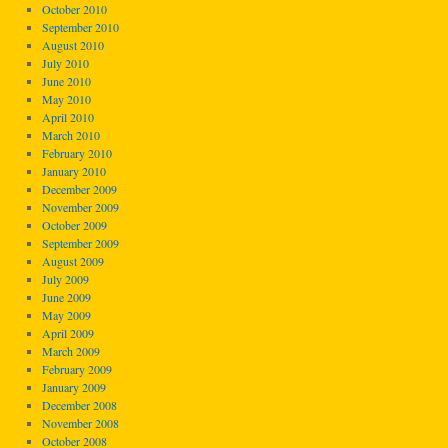
October 2010
September 2010
August 2010
July 2010
June 2010
May 2010
April 2010
March 2010
February 2010
January 2010
December 2009
November 2009
October 2009
September 2009
August 2009
July 2009
June 2009
May 2009
April 2009
March 2009
February 2009
January 2009
December 2008
November 2008
October 2008