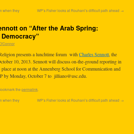
am when they
WP’s Fisher looks at Rouhani’s difficult path ahead
→
nnott on “After the Arab Spring:
d Democracy”
n O'Connor
eligion presents a lunchtime forum with
Charles Sennott
, the
October 10, 2013. Sennott will discuss on-the-ground reporting in
ke place at noon at the Annenberg School for Communication and
VP by Monday, October 7 to
jilliano@usc.edu
.
Bookmark the
permalink
.
am when they
WP’s Fisher looks at Rouhani’s difficult path ahead
→