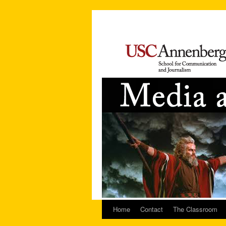
Home
Contact
The Classroom