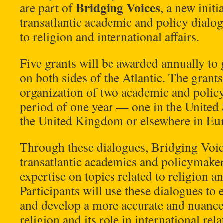
Bridging Voices
are part of
, a new initi
transatlantic academic and policy dialog
to religion and international affairs.
Five grants will be awarded annually to 
on both sides of the Atlantic. The grants
organization of two academic and policy
period of one year — one in the United S
the United Kingdom or elsewhere in Eu
Through these dialogues, Bridging Voice
transatlantic academics and policymakers
expertise on topics related to religion an
Participants will use these dialogues t
and develop a more accurate and nuanc
religion and its role in international rela