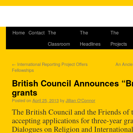
Home
Contact
The
The
The
Classroom
Headlines
Projects
←
International Reporting Project Offers
An Ancie
Fellowships
British Council Announces “B
grants
Posted on
April 25, 2013
by
Jillian O'Connor
The British Council and the Friends of 
accepting applications for three-year gra
Dialogues on Religion and International