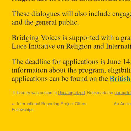
These dialogues will also include enga
and the general public.
Bridging Voices is supported with a gr
Luce Initiative on Religion and Internati
The deadline for applications is June 1
information about the program, eligibilit
applications can be found on the
Britis
This entry was posted in
Uncategorized
. Bookmark the
permalin
←
International Reporting Project Offers
An Ancie
Fellowships