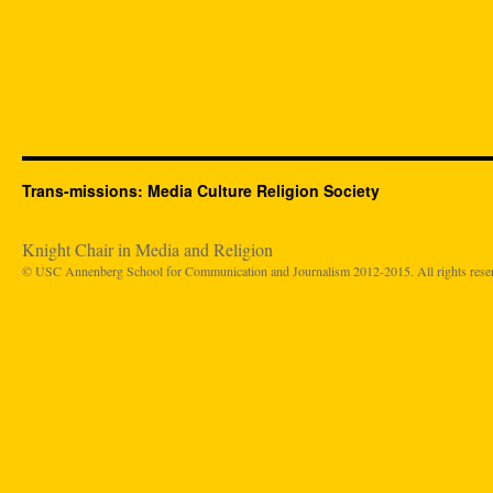
Trans-missions: Media Culture Religion Society
Knight Chair in Media and Religion
© USC Annenberg School for Communication and Journalism 2012-2015. All rights rese