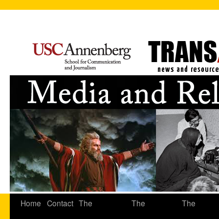
Home
Contact
The
The
The