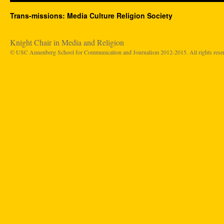
Trans-missions: Media Culture Religion Society
Knight Chair in Media and Religion
© USC Annenberg School for Communication and Journalism 2012-2015. All rights rese