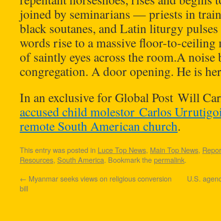
joined by seminarians — priests in trai
black soutanes, and Latin liturgy pulses
words rise to a massive floor-to-ceiling
of saintly eyes across the room.A noise 
congregation. A door opening. He is her
In an exclusive for Global Post Will Car
accused child molestor Carlos Urrutigoi
remote South American church
.
This entry was posted in
Luce Top News
,
Main Top News
,
Repor
Resources
,
South America
. Bookmark the
permalink
.
←
Myanmar seeks views on religious conversion
U.S. agen
bill