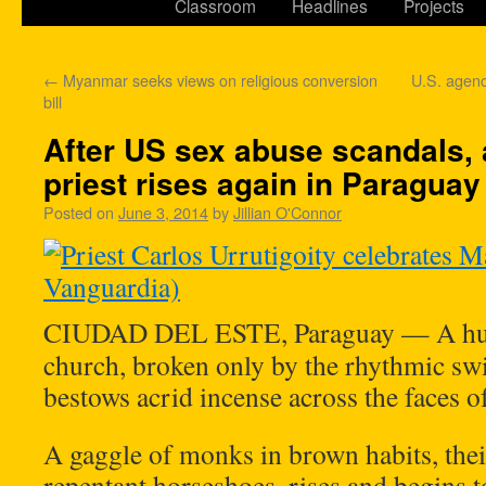
Classroom
Headlines
Projects
←
Myanmar seeks views on religious conversion
U.S. agen
bill
After US sex abuse scandals,
priest rises again in Paraguay
Posted on
June 3, 2014
by
Jillian O'Connor
CIUDAD DEL ESTE, Paraguay — A hush 
church, broken only by the rhythmic swis
bestows acrid incense across the faces o
A gaggle of monks in brown habits, thei
repentant horseshoes, rises and begins t